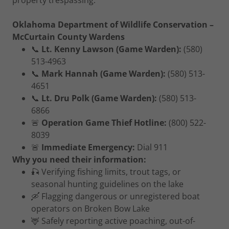
property trespassing.
Oklahoma Department of Wildlife Conservation –
McCurtain County Wardens
📞
Lt. Kenny Lawson (Game Warden):
(580)
513-4963
📞
Mark Hannah (Game Warden):
(580) 513-
4651
📞
Lt. Dru Polk (Game Warden):
(580) 513-
6866
🚨
Operation Game Thief Hotline:
(800) 522-
8039
🚨
Immediate Emergency:
Dial 911
Why you need their information:
🎣 Verifying fishing limits, trout tags, or
seasonal hunting guidelines on the lake
🛶 Flagging dangerous or unregistered boat
operators on Broken Bow Lake
🦌 Safely reporting active poaching, out-of-