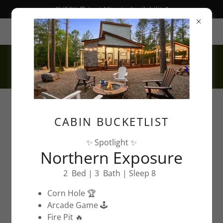
CHECK ⏰ Last Minute Availability❗️
Hochatown, OK, USA
CABIN BUCKETLIST
✨ Spotlight ✨
Northern Exposure
Things To Do In
2 Bed | 3 Bath | Sleep 8
Hochatown, Ok™
Corn Hole 🏆
Arcade Game 🕹️
Vacation Guide
Fire Pit 🔥