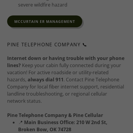
severe wildfire hazard
MCCURTAIN ER MANAGEMENT
PINE TELEPHONE COMPANY 📞
Internet down or having trouble with your phone
lines?
Keep your cabin fully connected during your
vacation! For active roadside or utility-related
hazards,
always dial 911
. Contact Pine Telephone
Company for local fiber internet support, residential
landline troubleshooting, or regional cellular
network status.
Pine Telephone Company & Pine Cellular
📍
Main Business Office:
210 W 2nd St,
Broken Bow, OK 74728