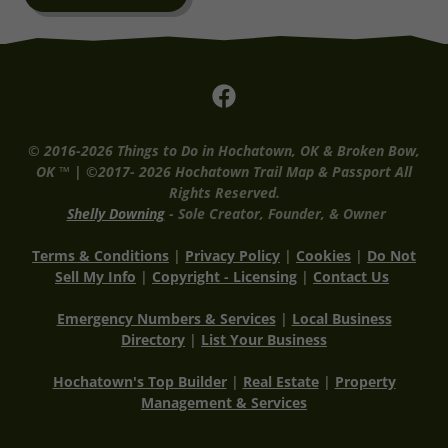
© 2016-2026 Things to Do in Hochatown, OK & Broken Bow,
OK ™ | ©2017- 2026 Hochatown Trail Map & Passport All
Rights Reserved.
Shelly Downing
- Sole Creator, Founder, & Owner
Terms & Conditions
|
Privacy Policy
|
Cookies
|
Do Not
Sell My Info
|
Copyright - Licensing
|
Co
ntact Us
Emergency Numbers & Services
|
Local Business
Directory
|
List Your Business
Hochatown's Top Builder
|
Real Estate
|
Property
Management & Services