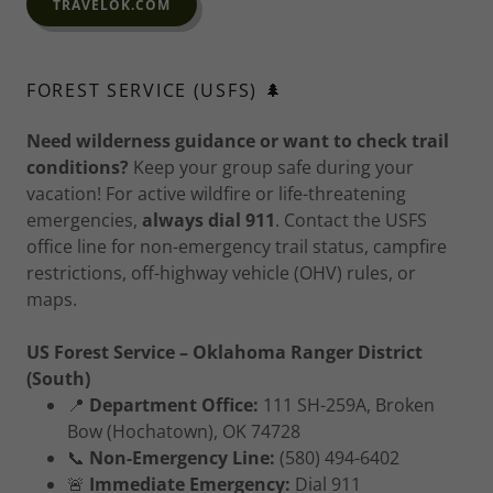
TRAVELOK.COM
FOREST SERVICE (USFS) 🌲
Need wilderness guidance or want to check trail
conditions?
Keep your group safe during your
vacation! For active wildfire or life-threatening
emergencies,
always dial 911
. Contact the USFS
office line for non-emergency trail status, campfire
restrictions, off-highway vehicle (OHV) rules, or
maps.
US Forest Service – Oklahoma Ranger District
(South)
📍
Department Office:
111 SH-259A, Broken
Bow (Hochatown), OK 74728
📞
Non-Emergency Line:
(580) 494-6402
🚨
Immediate Emergency:
Dial 911