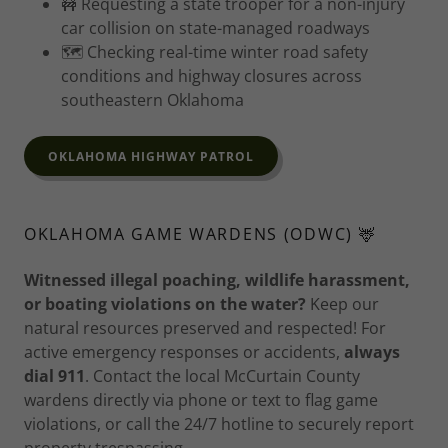
🚧 Requesting a state trooper for a non-injury
car collision on state-managed roadways
🗺️ Checking real-time winter road safety
conditions and highway closures across
southeastern Oklahoma
OKLAHOMA HIGHWAY PATROL
OKLAHOMA GAME WARDENS (ODWC) 🦌
Witnessed illegal poaching, wildlife harassment,
or boating violations on the water?
Keep our
natural resources preserved and respected! For
active emergency responses or accidents,
always
dial 911
. Contact the local McCurtain County
wardens directly via phone or text to flag game
violations, or call the 24/7 hotline to securely report