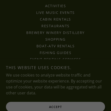
ACTIVITIES
LIVE MUSIC EVENTS
CABIN RENTALS
RESTAURANTS
BREWERY WINERY DISTILLERY
SHOPPING
BOAT-ATV RENTALS
FISHING GUIDES
EVENT RENTALS-SERVICES
RV CAMPGROUNDS
THIS WEBSITE USES COOKIES.
LAKES-RIVERS-PARKS
We use cookies to analyze website traffic and
HOCHATOWN TRAVEL
optimize your website experience. By accepting our
FAQ
use of cookies, your data will be aggregated with all
other user data.
ACCEPT
Powered by Shellbell Media 🔥