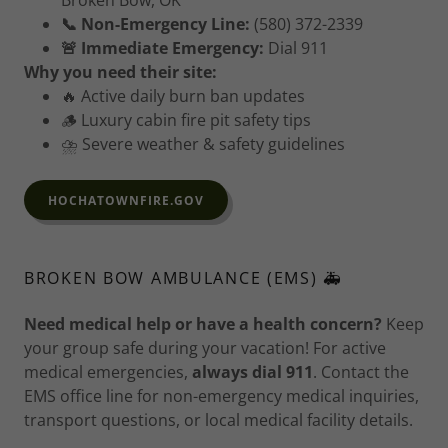
Broken Bow, OK
📞 Non-Emergency Line:
(580) 372-2339
🚨 Immediate Emergency:
Dial 911
Why you need their site:
🔥 Active daily burn ban updates
🪵 Luxury cabin fire pit safety tips
⛈️ Severe weather & safety guidelines
HOCHATOWNFIRE.GOV
BROKEN BOW AMBULANCE (EMS) 🚑
Need medical help or have a health concern?
Keep
your group safe during your vacation! For active
medical emergencies,
always dial 911
. Contact the
EMS office line for non-emergency medical inquiries,
transport questions, or local medical facility details.