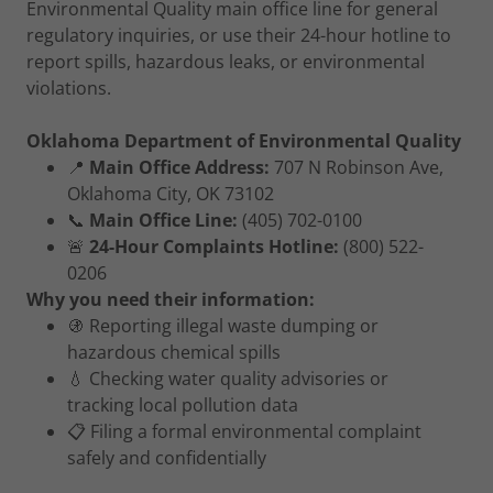
Environmental Quality main office line for general
regulatory inquiries, or use their 24-hour hotline to
report spills, hazardous leaks, or environmental
violations.
Oklahoma Department of Environmental Quality
📍
Main Office Address:
707 N Robinson Ave,
Oklahoma City, OK 73102
📞
Main Office Line:
(405) 702-0100
🚨
24-Hour Complaints Hotline:
(800) 522-
0206
Why you need their information:
🚯 Reporting illegal waste dumping or
hazardous chemical spills
💧 Checking water quality advisories or
tracking local pollution data
📋 Filing a formal environmental complaint
safely and confidentially