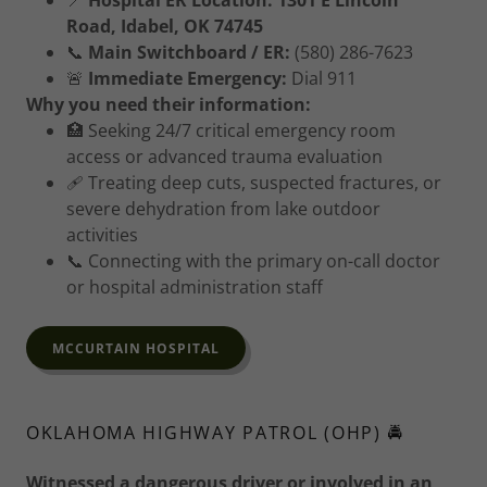
📍
Hospital ER Location:
1301 E Lincoln
Road, Idabel, OK 74745
📞
Main Switchboard / ER:
(580) 286-7623
🚨
Immediate Emergency:
Dial 911
Why you need their information:
🏥 Seeking 24/7 critical emergency room
access or advanced trauma evaluation
🩹 Treating deep cuts, suspected fractures, or
severe dehydration from lake outdoor
activities
📞 Connecting with the primary on-call doctor
or hospital administration staff
MCCURTAIN HOSPITAL
OKLAHOMA HIGHWAY PATROL (OHP) 🚔
Witnessed a dangerous driver or involved in an