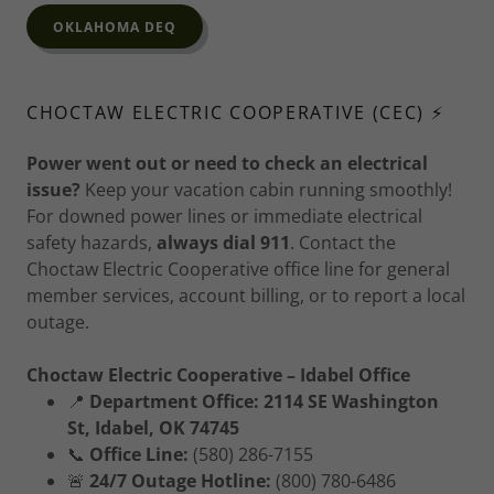
OKLAHOMA DEQ
CHOCTAW ELECTRIC COOPERATIVE (CEC) ⚡
Power went out or need to check an electrical
issue?
Keep your vacation cabin running smoothly!
For downed power lines or immediate electrical
safety hazards,
always dial 911
. Contact the
Choctaw Electric Cooperative office line for general
member services, account billing, or to report a local
outage.
Choctaw Electric Cooperative – Idabel Office
📍
Department Office:
2114 SE Washington
St, Idabel, OK 74745
📞
Office Line:
(580) 286-7155
🚨
24/7 Outage Hotline:
(800) 780-6486