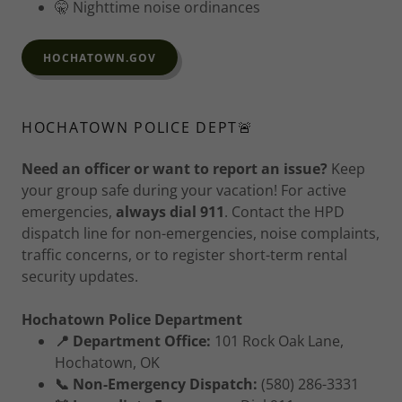
🤫 Nighttime noise ordinances
HOCHATOWN.GOV
HOCHATOWN POLICE DEPT🚨
Need an officer or want to report an issue?
Keep
your group safe during your vacation! For active
emergencies,
always dial 911
. Contact the HPD
dispatch line for non-emergencies, noise complaints,
traffic concerns, or to register short-term rental
security updates.
Hochatown Police Department
📍 Department Office:
101 Rock Oak Lane,
Hochatown, OK
📞 Non-Emergency Dispatch:
(580) 286-3331