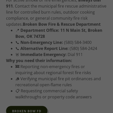
For active smoke or fire emergencies,
always dial
911
. Contact the municipal fire rescue administrative
line for controlled burn rules, outdoor cooking
compliance, or general community fire risk
updates.
Broken Bow Fire & Rescue Department
📍
Department Office:
11 N Main St, Broken
Bow, OK 74728
📞
Non-Emergency Line:
(580) 584-3400
📞
Alternative Report Line:
(580) 584-2424
🚨
Immediate Emergency:
Dial 911
Why you need their information:
🚒 Reporting non-emergency fires or
inquiring about regional forest fire risks
🪵 Verifying municipal fire pit ordinances and
recreational open-flame rules
📋 Requesting commercial safety
walkthroughs or property code answers
BROKEN BOW FD