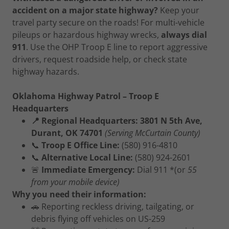
accident on a major state highway?
Keep your
travel party secure on the roads! For multi-vehicle
pileups or hazardous highway wrecks,
always dial
911
. Use the OHP Troop E line to report aggressive
drivers, request roadside help, or check state
highway hazards.
Oklahoma Highway Patrol – Troop E
Headquarters
📍 Regional Headquarters: 3801 N 5th Ave,
Durant, OK 74701
(Serving McCurtain County)
📞
Troop E Office Line:
(580) 916-4810
📞
Alternative Local Line:
(580) 924-2601
🚨
Immediate Emergency:
Dial 911 *(or
55
from your mobile device)
Why you need their information:
🚗 Reporting reckless driving, tailgating, or
debris flying off vehicles on US-259