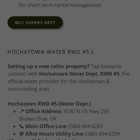
for short-term rental management
MCC SHERIFF DEPT
HOCHATOWN WATER RWD #5💧
Setting up a new cabin property?
Tap below to
connect with
Hochatown Water Dept. RWD #5
, the
official water provider for the Hochatown &
surrounding area.
Hochatown RWD #5 (Water Dept.)
📍 Office Address:
9180 N US Hwy 259,
Broken Bow, OK
📞 Main Office Line:
(580) 494-6283
🚨 After Hours Utility Line:
(580) 494-6259