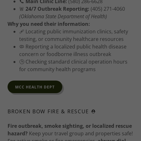
📞
Main Clinic Line:
(580) 286-6628
🚨
24/7 Outbreak Reporting:
(405) 271-4060
(Oklahoma State Department of Health)
Why you need their information:
🩹 Locating public immunization clinics, safety
testing, or community healthcare resources
🦠 Reporting a localized public health disease
concern or foodborne illness outbreak
🕒 Checking standard clinical operation hours
for community health programs
MCC HEALTH DEPT
BROKEN BOW FIRE & RESCUE ⛑️
Fire outbreak, smoke sighting, or localized rescue
hazard?
Keep your travel group and properties safe!