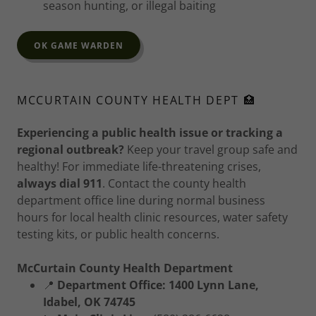
season hunting, or illegal baiting
OK GAME WARDEN
MCCURTAIN COUNTY HEALTH DEPT 🏥
Experiencing a public health issue or tracking a
regional outbreak?
Keep your travel group safe and
healthy! For immediate life-threatening crises,
always dial 911
. Contact the county health
department office line during normal business
hours for local health clinic resources, water safety
testing kits, or public health concerns.
McCurtain County Health Department
📍
Department Office:
1400 Lynn Lane,
Idabel, OK 74745