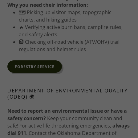
Why you need their information:
🗺️ Picking up visitor maps, topographic
charts, and hiking guides
🔥 Verifying active burn bans, campfire rules,
and safety alerts
🛞 Checking off-road vehicle (ATV/OHV) trail
regulations and helmet rules
FORESTRY SERVICE
DEPARTMENT OF ENVIRONMENTAL QUALITY
(ODEQ) 🌍
Need to report an environmental issue or have a
safety concern?
Keep your community clean and
safe! For active life-threatening emergencies,
always
dial 911
. Contact the Oklahoma Department of