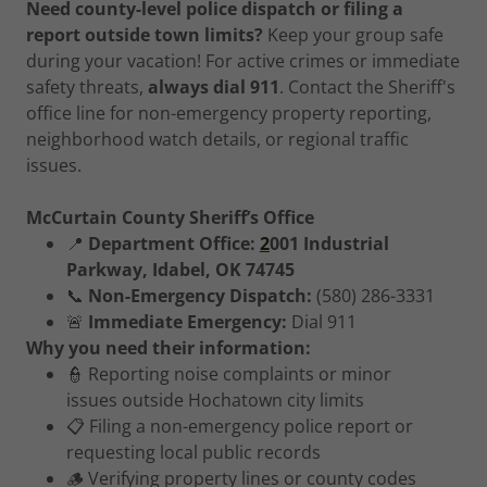
Need county-level police dispatch or filing a
report outside town limits?
Keep your group safe
during your vacation! For active crimes or immediate
safety threats,
always dial 911
. Contact the Sheriff's
office line for non-emergency property reporting,
neighborhood watch details, or regional traffic
issues.
McCurtain County Sheriff’s Office
📍
Department Office:
2
001 Industrial
Parkway, Idabel, OK 74745
📞
Non-Emergency Dispatch:
(580) 286-3331
🚨
Immediate Emergency:
Dial 911
Why you need their information:
👮 Reporting noise complaints or minor
issues outside Hochatown city limits
📋 Filing a non-emergency police report or
requesting local public records
🪵 Verifying property lines or county codes