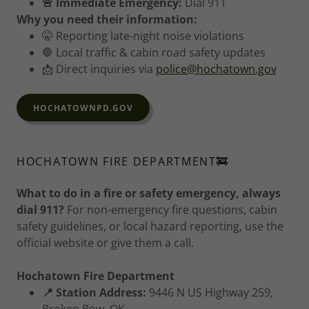
🚨 Immediate Emergency:
Dial 911
Why you need their information:
🤫 Reporting late-night noise violations
🛑 Local traffic & cabin road safety updates
📩 Direct inquiries via
police@hochatown.gov
HOCHATOWNPD.GOV
HOCHATOWN FIRE DEPARTMENT🚒
What to do in a fire or safety emergency, always
dial 911?
For non-emergency fire questions, cabin
safety guidelines, or local hazard reporting, use the
official website or give them a call.
Hochatown Fire Department
📍 Station Address:
9446 N US Highway 259,