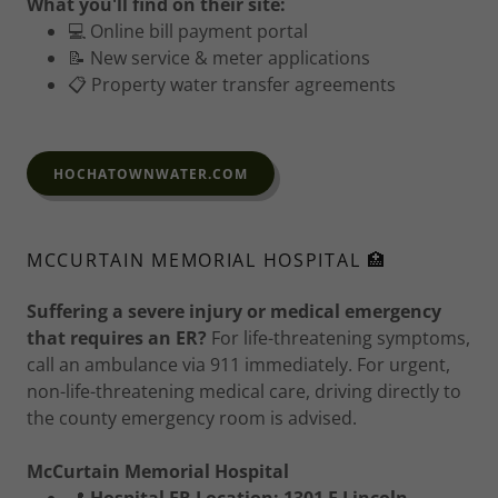
What you'll find on their site:
💻 Online bill payment portal
📝 New service & meter applications
📋 Property water transfer agreements
HOCHATOWNWATER.COM
MCCURTAIN MEMORIAL HOSPITAL 🏥
Suffering a severe injury or medical emergency
that requires an ER?
For life-threatening symptoms,
call an ambulance via 911 immediately. For urgent,
non-life-threatening medical care, driving directly to
the county emergency room is advised.
McCurtain Memorial Hospital