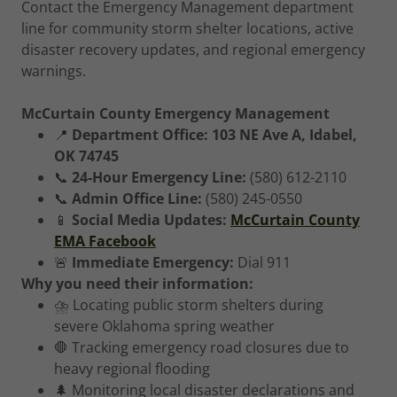
Contact the Emergency Management department
line for community storm shelter locations, active
disaster recovery updates, and regional emergency
warnings.
McCurtain County Emergency Management
📍
Department Office:
103 NE Ave A, Idabel,
OK 74745
📞
24-Hour Emergency Line:
(580) 612-2110
📞
Admin Office Line:
(580) 245-0550
📱
Social Media Updates:
McCurtain County
EMA Facebook
🚨
Immediate Emergency:
Dial 911
Why you need their information:
⛈️ Locating public storm shelters during
severe Oklahoma spring weather
🛑 Tracking emergency road closures due to
heavy regional flooding
🌲 Monitoring local disaster declarations and