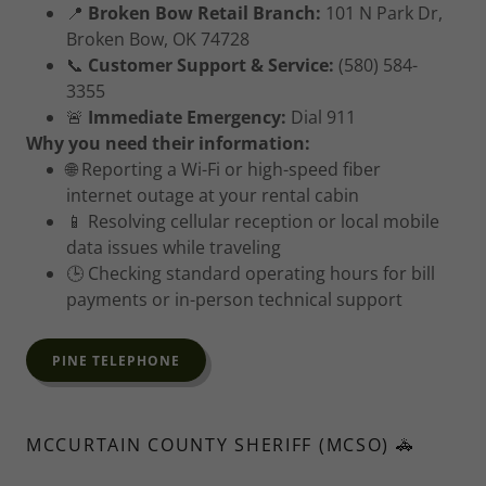
📍
Broken Bow Retail Branch:
101 N Park Dr,
Broken Bow, OK 74728
📞
Customer Support & Service:
(580) 584-
3355
🚨
Immediate Emergency:
Dial 911
Why you need their information:
🌐 Reporting a Wi-Fi or high-speed fiber
internet outage at your rental cabin
📱 Resolving cellular reception or local mobile
data issues while traveling
🕒 Checking standard operating hours for bill
payments or in-person technical support
PINE TELEPHONE
MCCURTAIN COUNTY SHERIFF (MCSO) 🚓