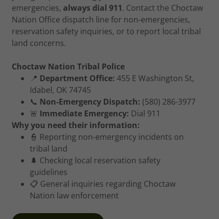
emergencies,
always dial 911
. Contact the Choctaw
Nation Office dispatch line for non-emergencies,
reservation safety inquiries, or to report local tribal
land concerns.
Choctaw Nation Tribal Police
📍
Department Office:
455 E Washington St,
Idabel, OK 74745
📞
Non-Emergency Dispatch:
(580) 286-3977
🚨
Immediate Emergency:
Dial 911
Why you need their information:
👮 Reporting non-emergency incidents on
tribal land
🌲 Checking local reservation safety
guidelines
📋 General inquiries regarding Choctaw
Nation law enforcement