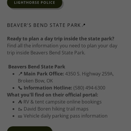
LIGHTHORSE POLICE
BEAVER'S BEND STATE PARK📍
Ready to plan a day trip inside the state park?
Find all the information you need to plan your day
trip inside Beavers Bend State Park.
Beavers Bend State Park
📍 Main Park Office:
4350 S. Highway 259A,
Broken Bow, OK
📞 Information Hotline:
(580) 494-6300
What you'll find on their official portal:
⛺ RV & tent campsite online bookings
🥾 David Boren hiking trail maps
🎫 Vehicle daily parking pass information