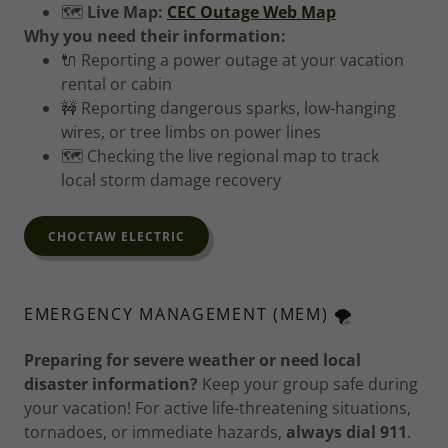
🗺️
Live Map:
CEC Outage Web Map
Why you need their information:
🔌 Reporting a power outage at your vacation
rental or cabin
🚧 Reporting dangerous sparks, low-hanging
wires, or tree limbs on power lines
🗺️ Checking the live regional map to track
local storm damage recovery
CHOCTAW ELECTRIC
EMERGENCY MANAGEMENT (MEM) 🌪️
Preparing for severe weather or need local
disaster information?
Keep your group safe during
your vacation! For active life-threatening situations,
tornadoes, or immediate hazards,
always dial 911
.