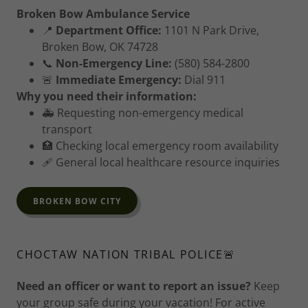
Broken Bow Ambulance Service
📍
Department Office:
1101 N Park Drive,
Broken Bow, OK 74728
📞
Non-Emergency Line:
(580) 584-2800
🚨
Immediate Emergency:
Dial 911
Why you need their information:
🚑 Requesting non-emergency medical
transport
🏥 Checking local emergency room availability
🩹 General local healthcare resource inquiries
BROKEN BOW CITY
CHOCTAW NATION TRIBAL POLICE🚨
Need an officer or want to report an issue?
Keep
your group safe during your vacation! For active