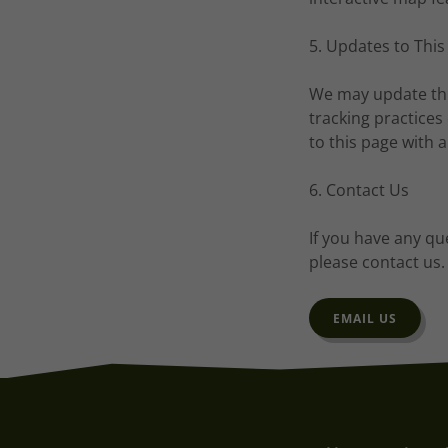
5. Updates to This
We may update this
tracking practices
to this page with 
6. Contact Us
If you have any qu
please contact us.
EMAIL US