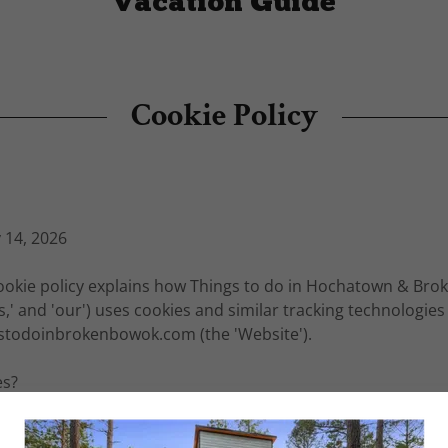
Vacation Guide
Cookie Policy
 14, 2026
okie policy explains how Things to do in Hochatown & Bro
s,' and 'our') uses cookies and similar tracking technologies
gstodoinbrokenbowok.com (the 'Website').
es?
text files placed on your computer, smartphone, or tablet 