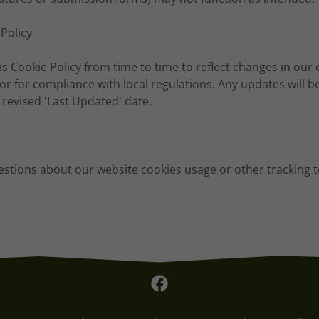
 Policy
 Cookie Policy from time to time to reflect changes in our 
 or for compliance with local regulations. Any updates will b
a revised 'Last Updated' date.
estions about our website cookies usage or other tracking 