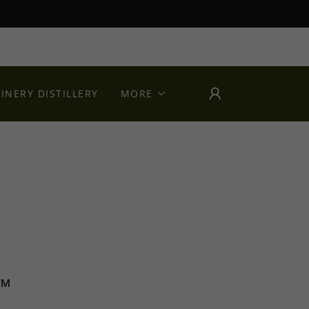
INERY DISTILLERY
MORE
k™