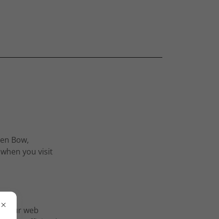
ken Bow,
 when you visit
by your web