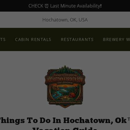
CHECK ⏰ Last Minute Availability❗️
Hochatown, OK, USA
NTS
CABIN RENTALS
RESTAURANTS
BREWERY W
hings To Do In Hochatown, O