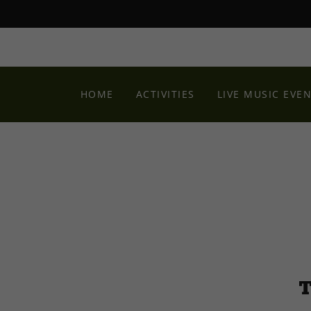
HOME
ACTIVITIES
LIVE MUSIC EVE
T