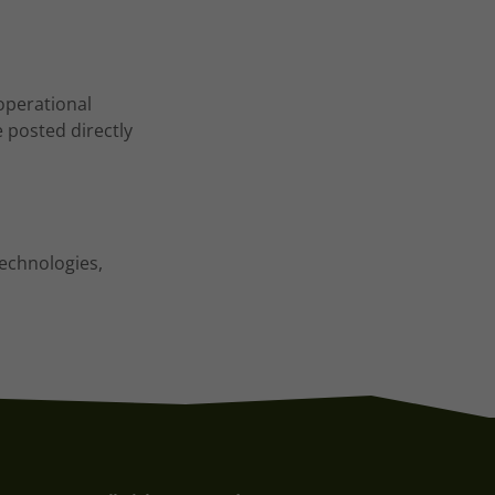
operational
e posted directly
technologies,