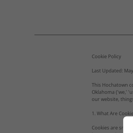
Cookie Policy
Last Updated: May
This Hochatown co
Oklahoma ('we,' 'u
our website, thin
1. What Are Cooki
Cookies are small 